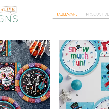
TABLEWARE
PRODUCT DE