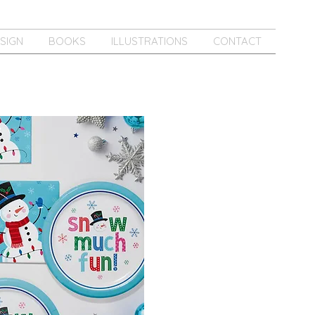
SIGN
BOOKS
ILLUSTRATIONS
CONTACT